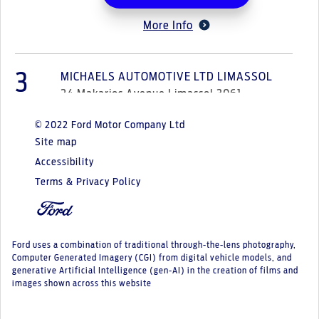
More Info
3
MICHAELS AUTOMOTIVE LTD LIMASSOL
24 Makarios Avenue Limassol 3061
© 2022 Ford Motor Company Ltd
Select Option
Site map
Accessibility
More Info
Terms & Privacy Policy
4
MICHAELS AUTOMOTIVE LTD NICOSIA
1 Markou Drakou Street, Engomi Nicosia
Ford uses a combination of traditional through-the-lens photography,
2409
Computer Generated Imagery (CGI) from digital vehicle models, and
generative Artificial Intelligence (gen-AI) in the creation of films and
images shown across this website
Select Option