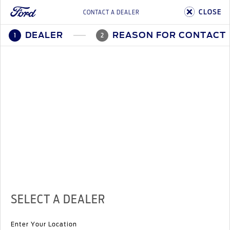
CLOSE
CONTACT A DEALER
DEALER
REASON FOR CONTACT
1
2
SELECT A DEALER
Enter Your Location