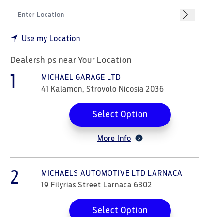
Use my Location
Dealerships near Your Location
1
MICHAEL GARAGE LTD
41 Kalamon, Strovolo Nicosia 2036
Select Option
More Info
2
MICHAELS AUTOMOTIVE LTD LARNACA
19 Filyrias Street Larnaca 6302
Select Option