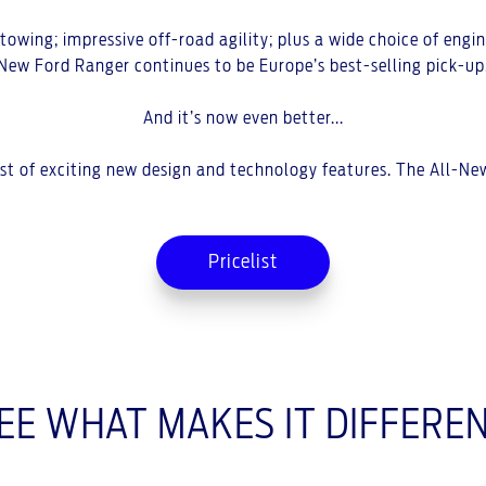
wing; impressive off-road agility; plus a wide choice of engine
New Ford Ranger continues to be Europe’s best-selling pick-up
And it’s now even better...
host of exciting new design and technology features. The All-N
Pricelist
EE WHAT MAKES IT DIFFERE