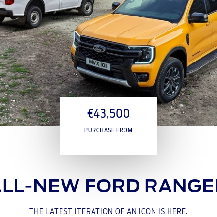
€43,500
PURCHASE FROM
ALL-NEW FORD RANGE
THE LATEST ITERATION OF AN ICON IS HERE.