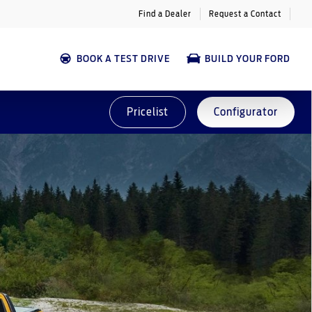
Find a Dealer
Request a Contact
BOOK A TEST DRIVE
BUILD YOUR FORD
Pricelist
Configurator