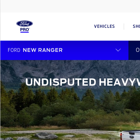
VEHICLES
SH
O
FORD
NEW RANGER
UNDISPUTED HEAVY