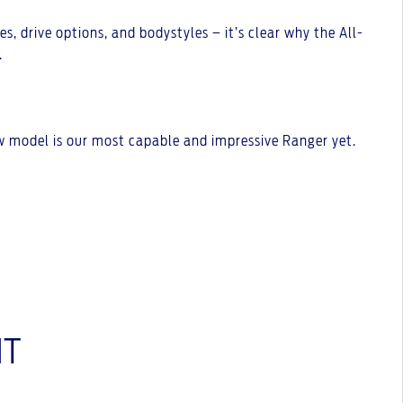
s, drive options, and bodystyles – it’s clear why the All-
.
ew model is our most capable and impressive Ranger yet.
NT