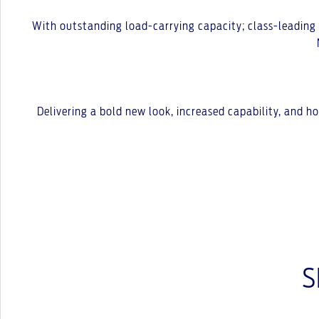
With outstanding load-carrying capacity; class-leading to
Delivering a bold new look, increased capability, and 
S