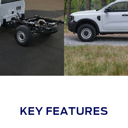
KEY FEATURES