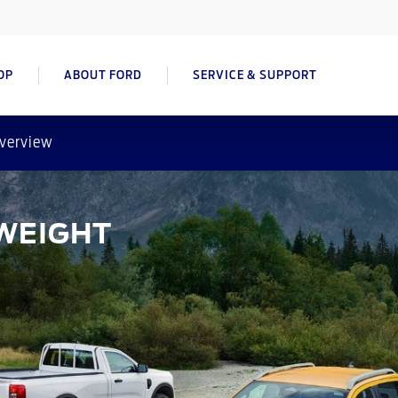
OP
ABOUT FORD
SERVICE & SUPPORT
verview
WEIGHT