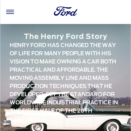
The Henry Ford Story
HENRY FORD HAS CHANGED THE WAY
OF LIFE FOR MANY PEOPLE WITH HIS
VISION TO MAKE OWNING A CAR BOTH
PRACTICAL AND AFFORDABLE. THE
MOVING ASSEMBLY LINE AND MASS
PRODUCTION TECHNIQUES THAT HE
DEVELOPED, SET THE STANDARD FOR
WORLDWIDE INDUSTRIAL PRACTICE IN
THE FIRST HALF OF THE 20TH
CENTURY.