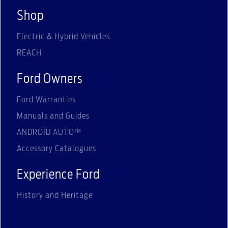
Shop
Electric & Hybrid Vehicles
REACH
Ford Owners
Ford Warranties
Manuals and Guides
ANDROID AUTO™
Accessory Catalogues
Experience Ford
History and Heritage