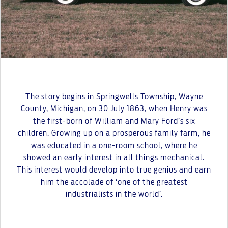
The story begins in Springwells Township, Wayne
County, Michigan, on 30 July 1863, when Henry was
the first-born of William and Mary Ford’s six
children. Growing up on a prosperous family farm, he
was educated in a one-room school, where he
showed an early interest in all things mechanical.
This interest would develop into true genius and earn
him the accolade of ‘one of the greatest
industrialists in the world’.