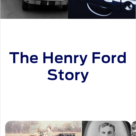
The Henry Ford
Story