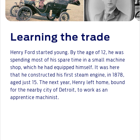
Learning the trade
Henry Ford started young. By the age of 12, he was
spending most of his spare time in a small machine
shop, which he had equipped himself. It was here
that he constructed his first steam engine, in 1878,
aged just 15. The next year, Henry left home, bound
for the nearby city of Detroit, to work as an
apprentice machinist.