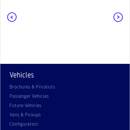
Vehicles
Brochures & Pricelists
Passenger Vehicles
Future Vehicles
Vans & Pickups
Configurators