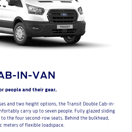
AB-IN-VAN
or people and their gear.
ses and two height options, the Transit Double Cab-in-
fortably carry up to seven people. Fully glazed sliding
s to the four second-row seats. Behind the bulkhead,
ic meters of flexible loadspace.