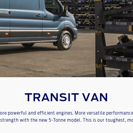
TRANSIT VAN
e powerful and efficient engines. More versatile performance w
strength with the new 5-Tonne model. This is our toughest, mos