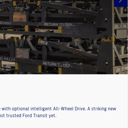
ith optional intelligent All-Wheel Drive. A striking new
t trusted Ford Transit yet.