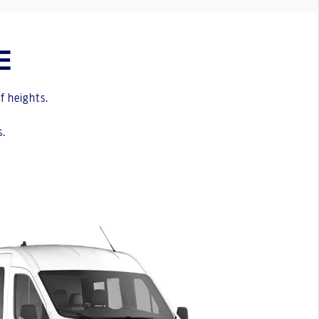
E
f heights.
s.