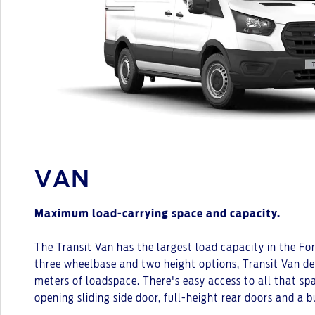
VAN
Maximum load-carrying space and capacity.
The Transit Van has the largest load capacity in the Fo
three wheelbase and two height options, Transit Van del
meters of loadspace. There's easy access to all that s
opening sliding side door, full-height rear doors and a b