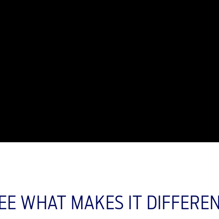
EE WHAT MAKES IT DIFFERE