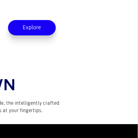
Explore
WN
de, the intelligently crafted
 at your fingertips.