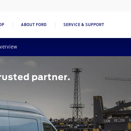
OP
ABOUT FORD
SERVICE & SUPPORT
verview
usted partner.