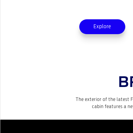
Explore
B
The exterior of the latest F
cabin features a ne