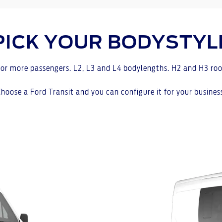
PICK YOUR BODYSTYL
or more passengers. L2, L3 and L4 bodylengths. H2 and H3 roo
hoose a Ford Transit and you can configure it for your busines