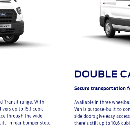
DOUBLE C
Secure transportation f
rd Transit range. With
Available in three wheelba
ivers up to 15.1 cubic
Van is purpose-built to com
pace through the wide-
side doors give easy acces
uilt-in rear bumper step.
there's still up to 10.6 cub