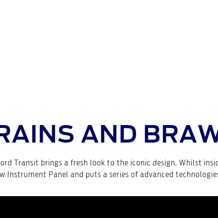
RAINS AND BRA
ord Transit brings a fresh look to the iconic design. Whilst insi
w Instrument Panel and puts a series of advanced technologies