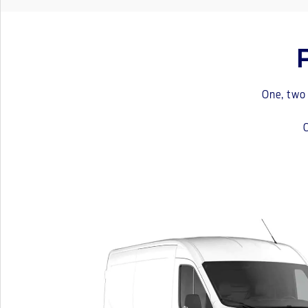
One, two 
C