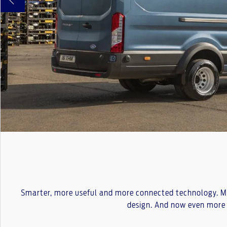
Smarter, more useful and more connected technology. Mor
design. And now even more 