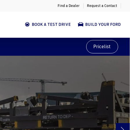
Find a Dealer
Request a Contact
BOOK A TEST DRIVE
BUILD YOUR FORD
Pricelist