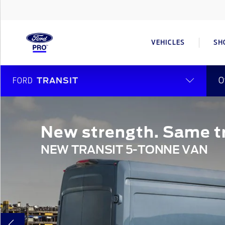
VEHICLES
SH
O
FORD
TRANSIT
New strength. Same tr
NEW TRANSIT 5-TONNE VAN