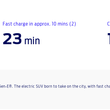
Fast charge in approx. 10 mins (2)
C
23
min
 Gen‑E®. The electric SUV born to take on the city, with fast 