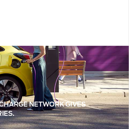
™ CHARGE NETWORK GIVES
IES.