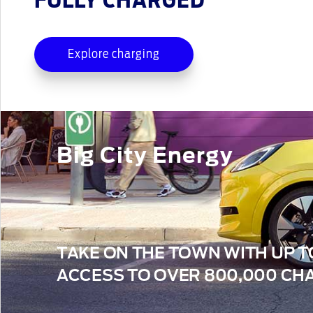
FULLY CHARGED
Explore charging
Big City Energy
TAKE ON THE TOWN WITH UP T
ACCESS TO OVER 800,000 CHA