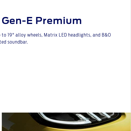
 Gen-E Premium
 to 19" alloy wheels, Matrix LED headlights, and B&O
ted soundbar.