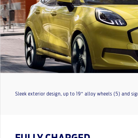
Sleek exterior design, up to 19″ alloy wheels (5) and si