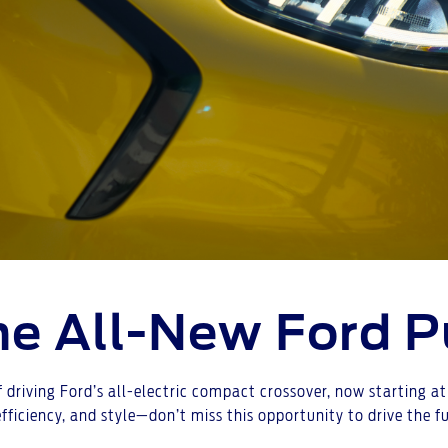
the All-New Ford 
f driving Ford’s all-electric compact crossover, now starting 
efficiency, and style—don’t miss this opportunity to drive the 