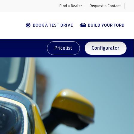
Find a Dealer
Request a Contact
BOOK A TEST DRIVE
BUILD YOUR FORD
Pricelist
Configurator