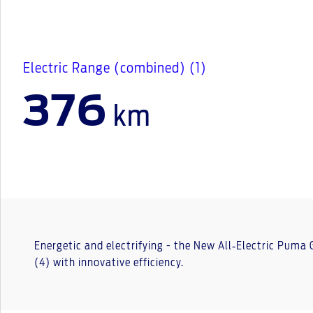
Electric Range (combined) (1)
376
km
Energetic and electrifying - the New All‑Electric Puma
(4) with innovative efficiency.