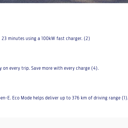
 23 minutes using a 100kW fast charger. (2)
y on every trip. Save more with every charge (4).
n-E. Eco Mode helps deliver up to 376 km of driving range (1)