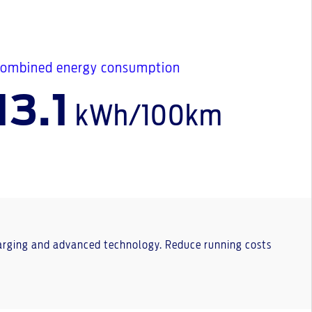
ombined energy consumption
13.1
kWh/100km
charging and advanced technology. Reduce running costs