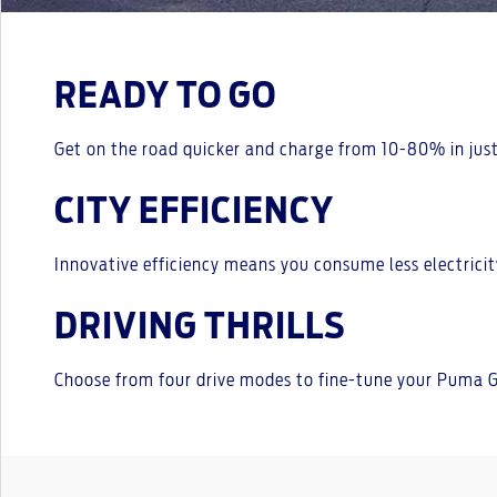
READY TO GO
Get on the road quicker and charge from 10-80% in just
CITY EFFICIENCY
Innovative efficiency means you consume less electricit
DRIVING THRILLS
Choose from four drive modes to fine-tune your Puma Ge