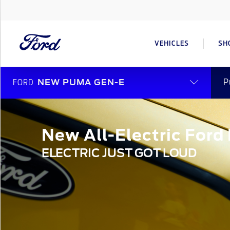
VEHICLES
SH
P
FORD
NEW PUMA GEN-E
New All-Electric For
ELECTRIC JUST GOT LOUD