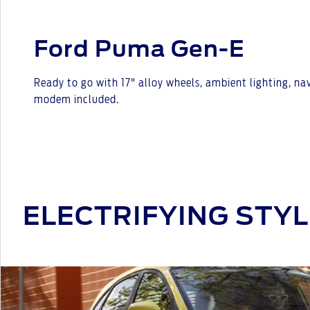
Ford Puma Gen-E
Ready to go with 17" alloy wheels, ambient lighting, n
modem included.
ELECTRIFYING STYL