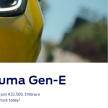
Puma Gen-E
at just €32,500. Embrace
future today!