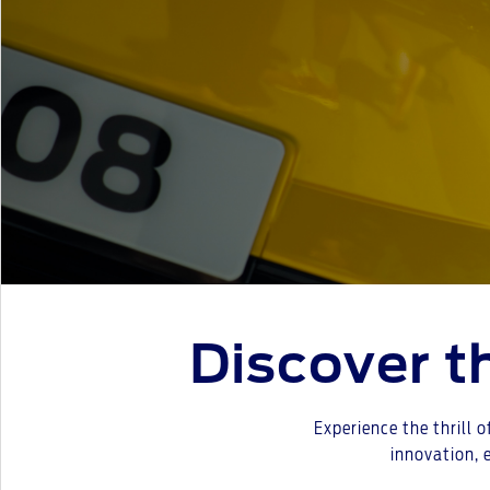
Discover 
Experience the thrill o
innovation, 