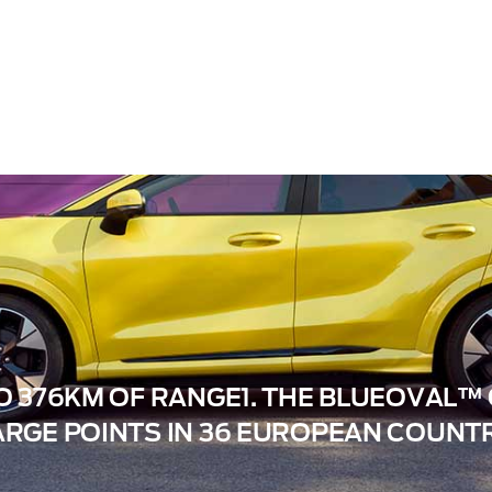
O 376KM OF RANGE1. THE BLUEOVAL
RGE POINTS IN 36 EUROPEAN COUNTR