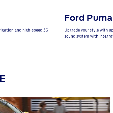
Ford Puma
avigation and high-speed 5G
Upgrade your style with up
sound system with integra
E