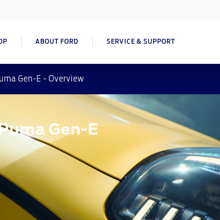
OP
ABOUT FORD
SERVICE & SUPPORT
uma Gen-E - Overview
d Puma Gen-E