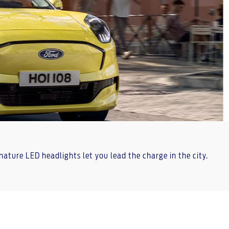
gnature LED headlights let you lead the charge in the city.