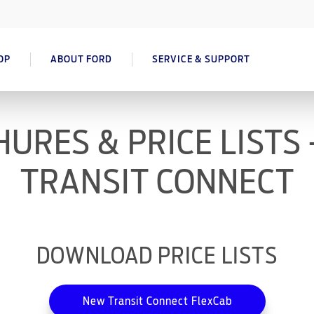
OP
ABOUT FORD
SERVICE & SUPPORT
URES & PRICE LISTS
TRANSIT CONNECT
DOWNLOAD PRICE LISTS
New Transit Connect FlexCab