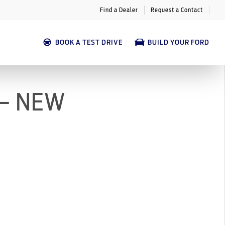
Find a Dealer
Request a Contact
BOOK A TEST DRIVE
BUILD YOUR FORD
 – NEW