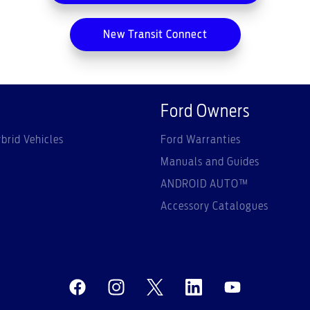
New Transit Connect
Ford Owners
brid Vehicles
Ford Warranties
Manuals and Guides
ANDROID AUTO™
Accessory Catalogues