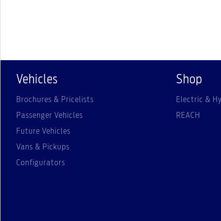
Vehicles
Shop
Brochures & Pricelists
Electric & Hy
Passenger Vehicles
REACH
Future Vehicles
Vans & Pickups
Configurators