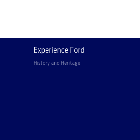
Experience Ford
History and Heritage