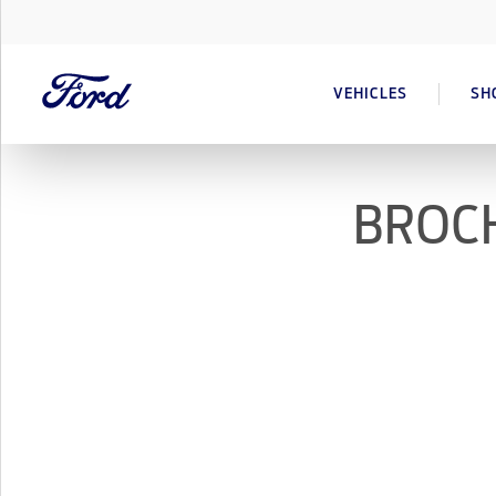
VEHICLES
SH
BROCH