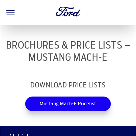
BROCHURES & PRICE LISTS –
MUSTANG MACH-E
DOWNLOAD PRICE LISTS
Mustang Mach-E Pricelist