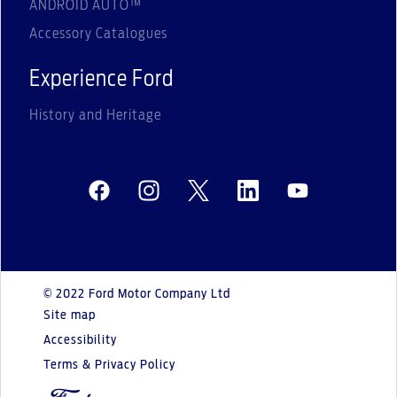
ANDROID AUTO™
Accessory Catalogues
Experience Ford
History and Heritage
© 2022 Ford Motor Company Ltd
Site map
Accessibility
Terms & Privacy Policy