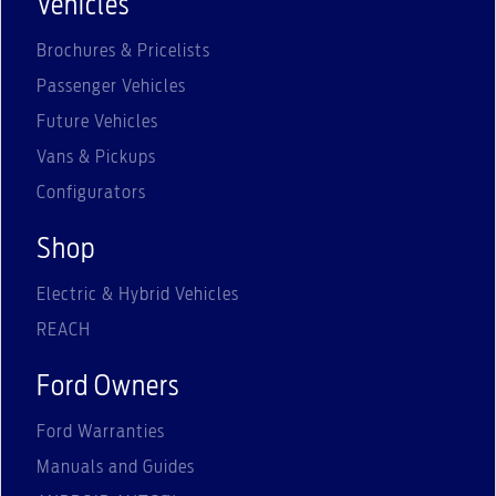
Vehicles
Brochures & Pricelists
Passenger Vehicles
Future Vehicles
Vans & Pickups
Configurators
Shop
Electric & Hybrid Vehicles
REACH
Ford Owners
Ford Warranties
Manuals and Guides