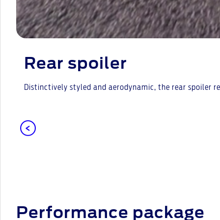
Rear spoiler
Distinctively styled and aerodynamic, the rear spoiler 
Performance package