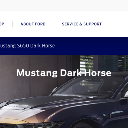
OP
ABOUT FORD
SERVICE & SUPPORT
ustang S650 Dark Horse
Mustang Dark Horse