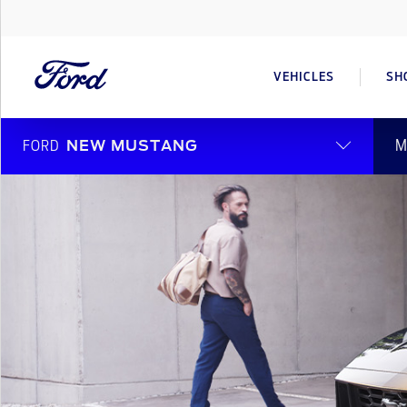
VEHICLES
SH
M
FORD
NEW MUSTANG