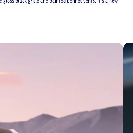
 gloss black grille and painted bonnet vents. It’s a new