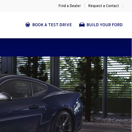
Find a Dealer
Request a Contact
BOOK A TEST DRIVE
BUILD YOUR FORD