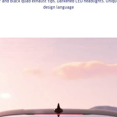
ser and black quad exhaust tips. Darkened LED headlights. Unique
design language