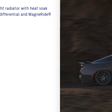
ight radiator with heat soak
p differential and MagneRide®