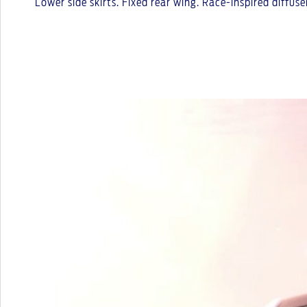
Lower side skirts. Fixed rear wing. Race-inspired diffu