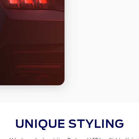
UNIQUE STYLING