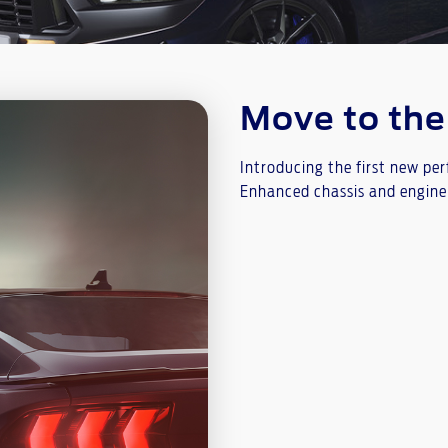
Move to th
Introducing the first new pe
Enhanced chassis and engine