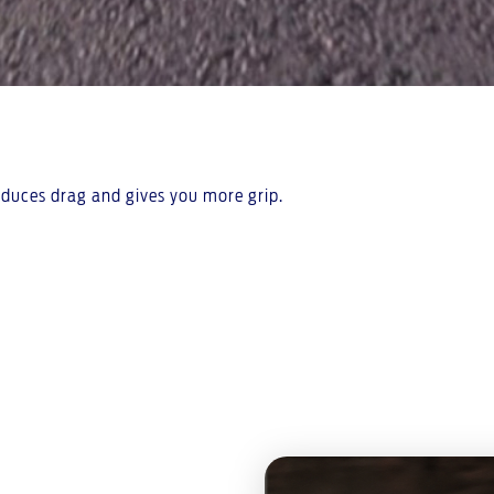
reduces drag and gives you more grip.