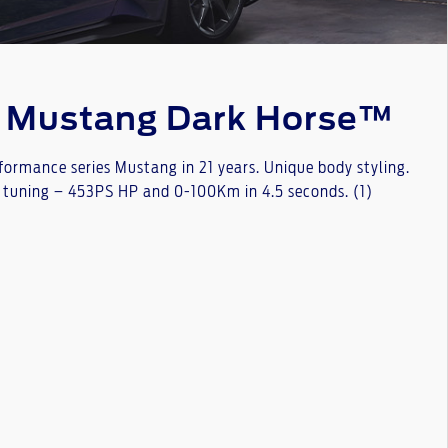
e Mustang Dark Horse™
rformance series Mustang in 21 years. Unique body styling.
 tuning – 453PS HP and 0-100Km in 4.5 seconds. (1)