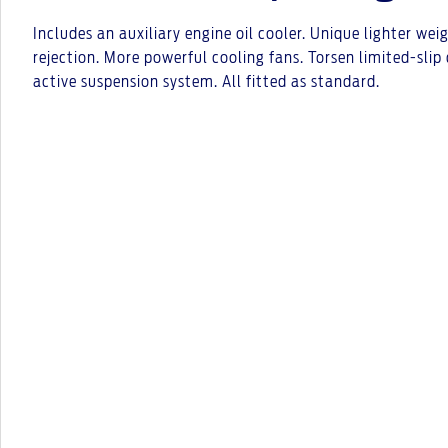
Includes an auxiliary engine oil cooler. Unique lighter we
rejection. More powerful cooling fans. Torsen limited-sli
active suspension system. All fitted as standard.