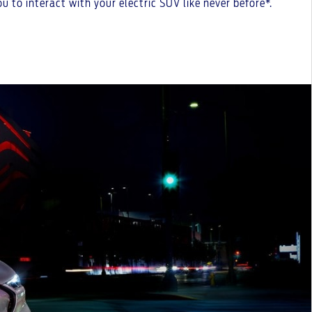
 to interact with your electric SUV like never before*.