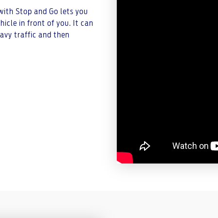
 with Stop and Go lets you
cle in front of you. It can
avy traffic and then