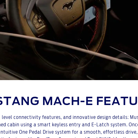
TANG MACH-E FEAT
level connectivity features, and innovative design details: Mu
ined cabin using a smart keyless entry and E-Latch system. Once
 intuitive One Pedal Drive system for a smooth, effortless drive