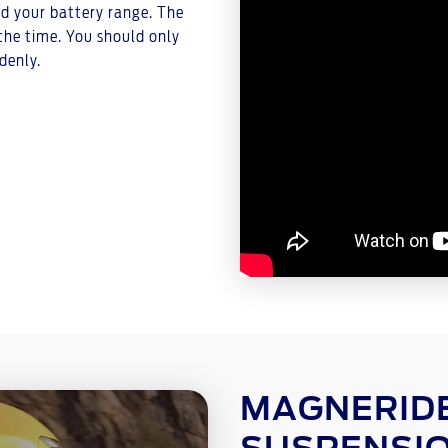
nd your battery range. The
the time. You should only
denly.
MAGNERIDE