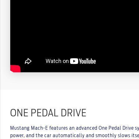
ONE PEDAL DRIVE
Mustang Mach-E features an advanced One Pedal Drive sys
power, and the car automatically and smoothly slows itse