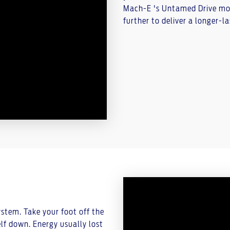
Mach-E 's Untamed Drive mode
further to deliver a longer-las
tem. Take your foot off the
lf down. Energy usually lost