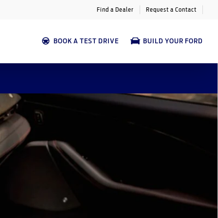
Find a Dealer
Request a Contact
BOOK A TEST DRIVE
BUILD YOUR FORD