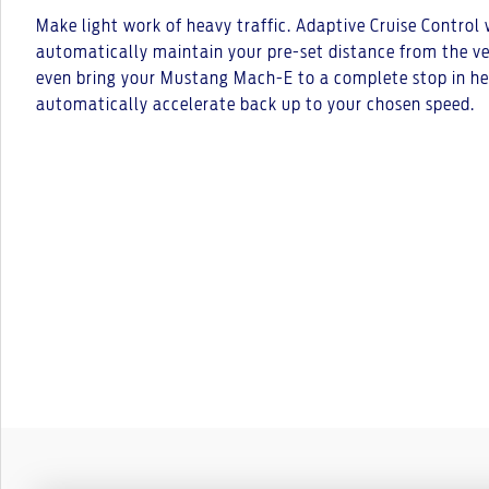
Make light work of heavy traffic. Adaptive Cruise Control
automatically maintain your pre-set distance from the vehi
even bring your Mustang Mach-E to a complete stop in he
automatically accelerate back up to your chosen speed.