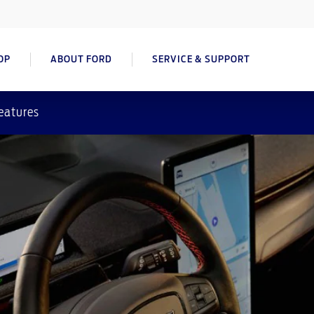
OP
ABOUT FORD
SERVICE & SUPPORT
eatures