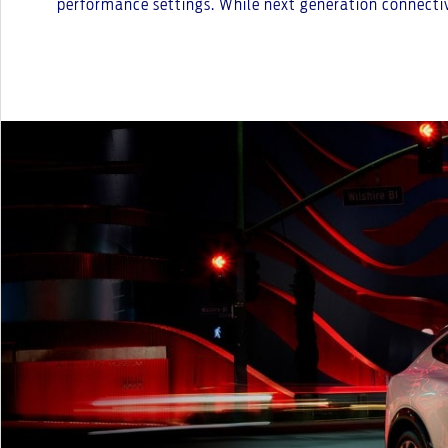
performance settings. While next generation connectivi