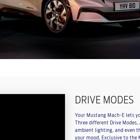
DRIVE MODES
Your Mustang Mach-E lets you 
Three different Drive Modes,
ambient lighting, and even t
your mood. Exclusive to th