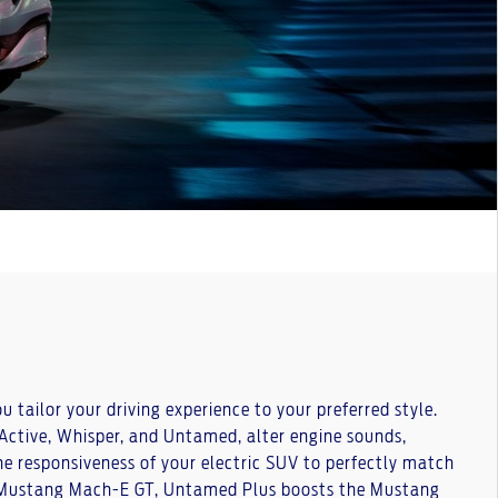
tailor your driving experience to your preferred style.
 Active, Whisper, and Untamed, alter engine sounds,
he responsiveness of your electric SUV to perfectly match
e Mustang Mach-E GT, Untamed Plus boosts the Mustang