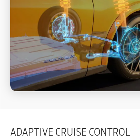
ADAPTIVE CRUISE CONTROL