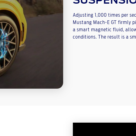
SUSPENSI
Adjusting 1,000 times per se
Mustang Mach-E GT firmly pi
a smart magnetic fluid, allo
conditions. The result is a s