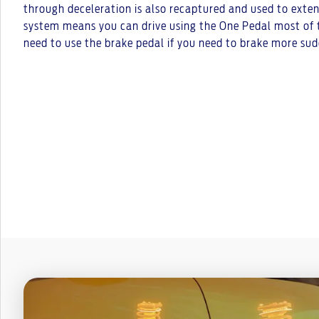
through deceleration is also recaptured and used to exte
system means you can drive using the One Pedal most of 
need to use the brake pedal if you need to brake more sud