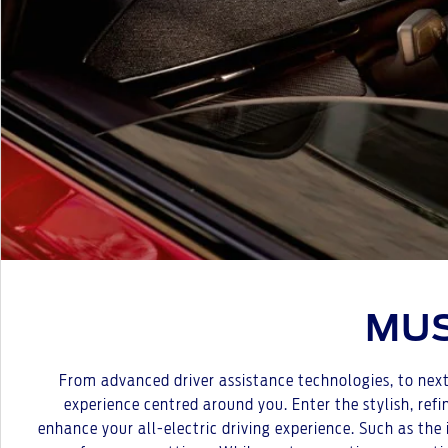
MUS
From advanced driver assistance technologies, to next 
experience centred around you. Enter the stylish, ref
enhance your all-electric driving experience. Such as the