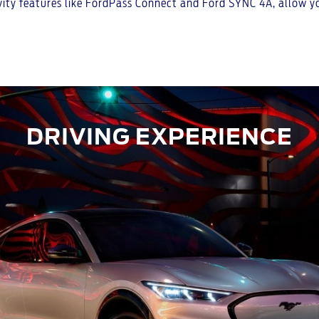
ty features like FordPass Connect and Ford SYNC 4A, allow you
DRIVING EXPERIENCE