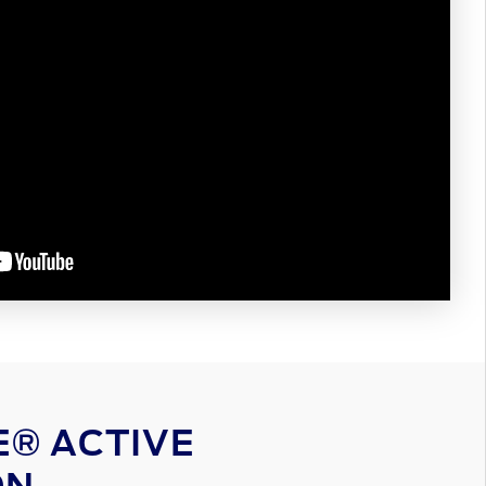
® ACTIVE