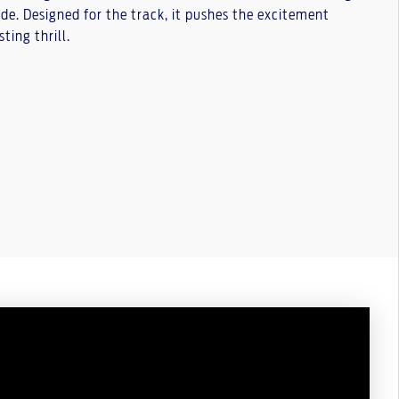
. Designed for the track, it pushes the excitement
ting thrill.