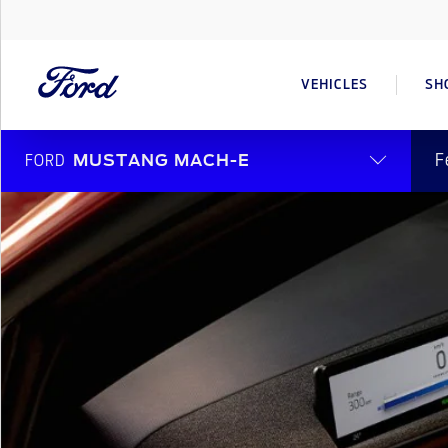
VEHICLES
SH
F
FORD
MUSTANG MACH-E