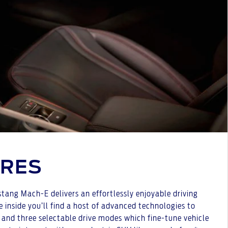
URES
stang Mach-E delivers an effortlessly enjoyable driving
 inside you’ll find a host of advanced technologies to
, and three selectable drive modes which fine-tune vehicle