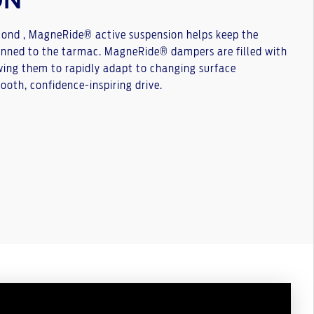
ON
cond , MagneRide® active suspension helps keep the
nned to the tarmac. MagneRide® dampers are filled with
wing them to rapidly adapt to changing surface
mooth, confidence-inspiring drive.